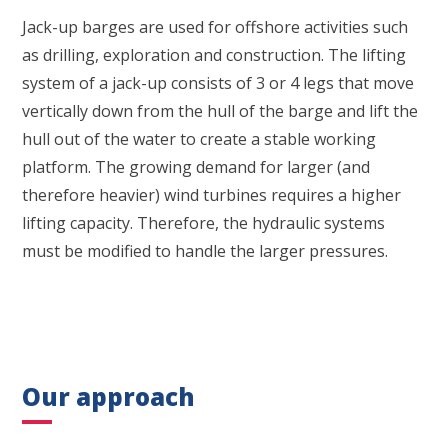
Jack-up barges are used for offshore activities such
as drilling, exploration and construction. The lifting
system of a jack-up consists of 3 or 4 legs that move
vertically down from the hull of the barge and lift the
hull out of the water to create a stable working
platform. The growing demand for larger (and
therefore heavier) wind turbines requires a higher
lifting capacity. Therefore, the hydraulic systems
must be modified to handle the larger pressures.
Our approach