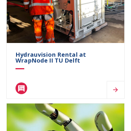
What are you looking for?
Hydrauvision Rental at
WrapNode II TU Delft