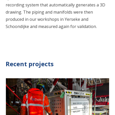
recording system that automatically generates a 3D
drawing. The piping and manifolds were then
produced in our workshops in Yerseke and
Schoondijke and measured again for validation.
Recent projects