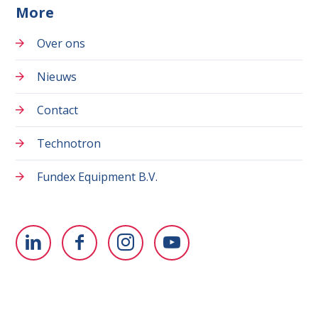
More
Over ons
Nieuws
Contact
Technotron
Fundex Equipment B.V.