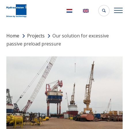
Nederlands
English
Home
Projects
Our solution for excessive
passive preload pressure