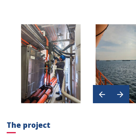
The project