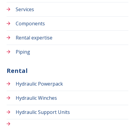
Services
Components
Rental expertise
Piping
Rental
Hydraulic Powerpack
Hydraulic Winches
Hydraulic Support Units