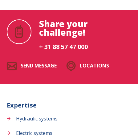
Share your
challenge!
+ 31 88 57 47 000
SEND MESSAGE
LOCATIONS
Expertise
Hydraulic systems
Electric systems