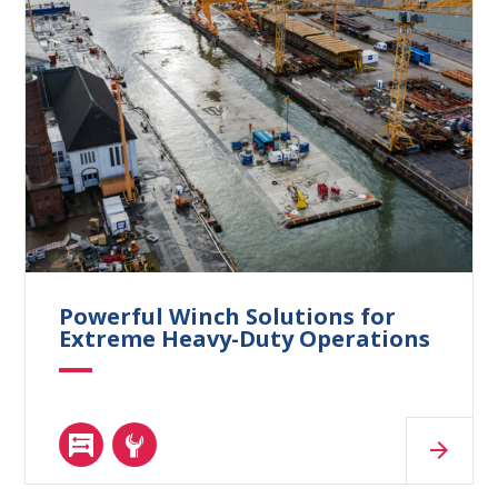
Powerful Winch Solutions for
Extreme Heavy-Duty Operations