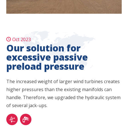
Oct 2023
Our solution for
excessive passive
preload pressure
The increased weight of larger wind turbines creates
higher pressures than the existing manifolds can
handle. Therefore, we upgraded the hydraulic system
of several jack-ups.