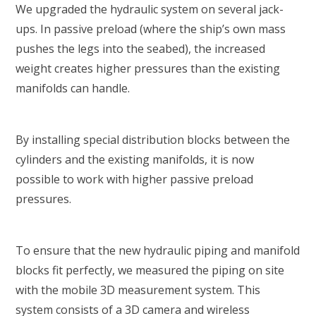
We upgraded the hydraulic system on several jack-
ups. In passive preload (where the ship’s own mass
pushes the legs into the seabed), the increased
weight creates higher pressures than the existing
manifolds can handle.
By installing special distribution blocks between the
cylinders and the existing manifolds, it is now
possible to work with higher passive preload
pressures.
To ensure that the new hydraulic piping and manifold
blocks fit perfectly, we measured the piping on site
with the mobile 3D measurement system. This
system consists of a 3D camera and wireless