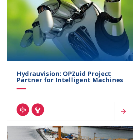
Hydrauvision: OPZuid Project
Partner for Intelligent Machines