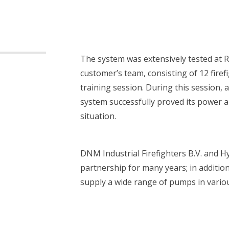
The system was extensively tested at 
customer’s team, consisting of 12 firefi
training session. During this session, 
system successfully proved its power an
situation.
DNM Industrial Firefighters B.V. and H
 are you looking for?
partnership for many years; in addition
supply a wide range of pumps in vario