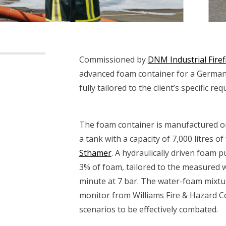
Commissioned by
DNM Industrial Firef
advanced foam container for a German r
fully tailored to the client’s specific re
The foam container is manufactured o
a tank with a capacity of 7,000 litres 
Sthamer
. A hydraulically driven foam 
3% of foam, tailored to the measured wa
minute at 7 bar. The water-foam mixtu
monitor from Williams Fire & Hazard Co
scenarios to be effectively combated.