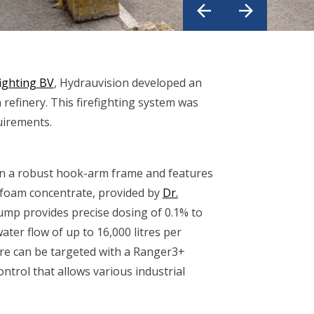
ighting BV
, Hydrauvision developed an
efinery. This firefighting system was
quirements.
n a robust hook-arm frame and features
of foam concentrate, provided by
Dr.
pump provides precise dosing of 0.1% to
ter flow of up to 16,000 litres per
re can be targeted with a Ranger3+
ntrol that allows various industrial