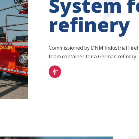
System 
refinery
Commissioned by DNM Industrial Firef
foam container for a German refinery.