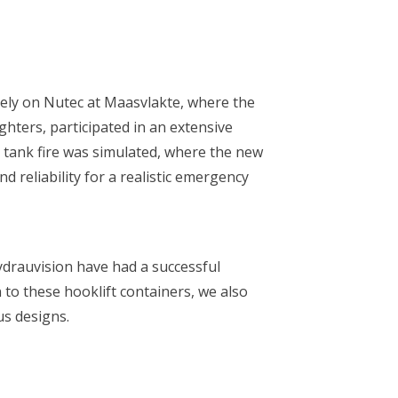
Rely on Nutec at Maasvlakte, where the
ghters, participated in an extensive
a tank fire was simulated, where the new
d reliability for a realistic emergency
ydrauvision have had a successful
 to these hooklift containers, we also
us designs.