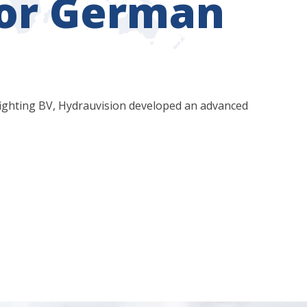
for German
ighting BV, Hydrauvision developed an advanced