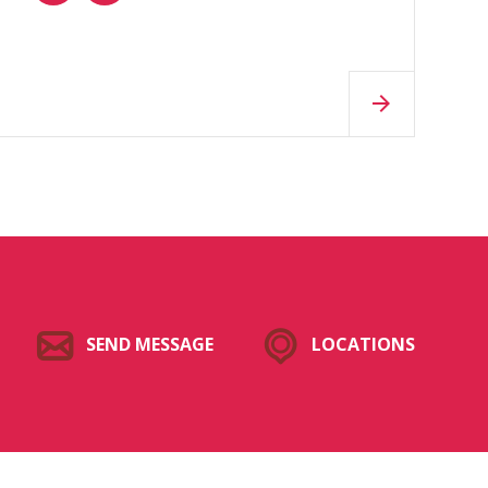
SEND MESSAGE
LOCATIONS