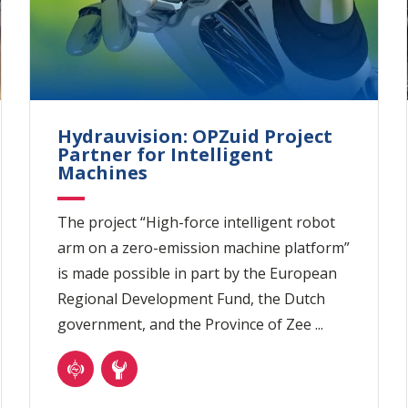
Hydrauvision: OPZuid Project
Partner for Intelligent
Machines
The project “High-force intelligent robot
arm on a zero-emission machine platform”
is made possible in part by the European
Regional Development Fund, the Dutch
government, and the Province of Zee ...