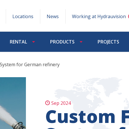
Locations
News
Working at Hydrauvision
RENTAL
PRODUCTS
PROJECTS
 System for German refinery
Sep 2024
Custom F