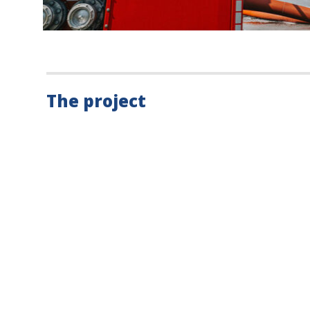
The project