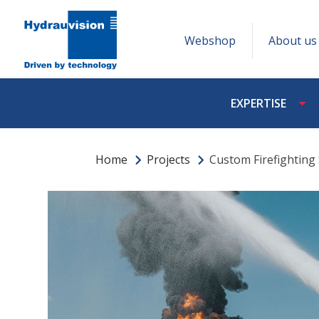
Webshop
About us
EXPERTISE
Home
Projects
Custom Firefighting