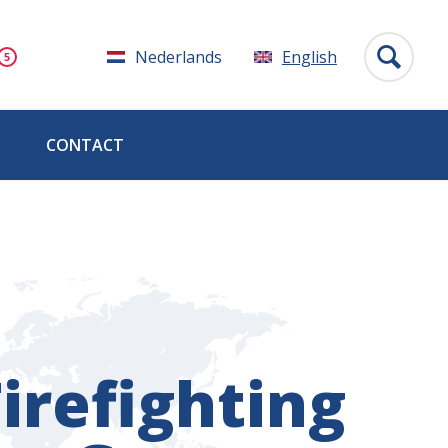
Nederlands
English
CONTACT
irefighting