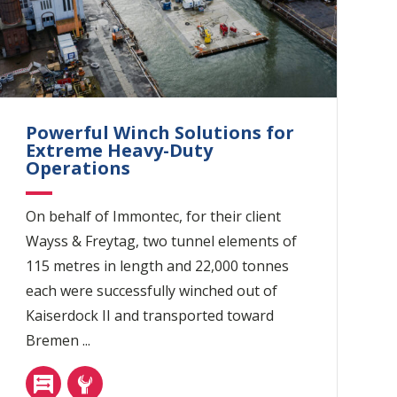
Powerful Winch Solutions for
Extreme Heavy-Duty
Operations
On behalf of Immontec, for their client
Wayss & Freytag, two tunnel elements of
115 metres in length and 22,000 tonnes
each were successfully winched out of
Kaiserdock II and transported toward
Bremen ...