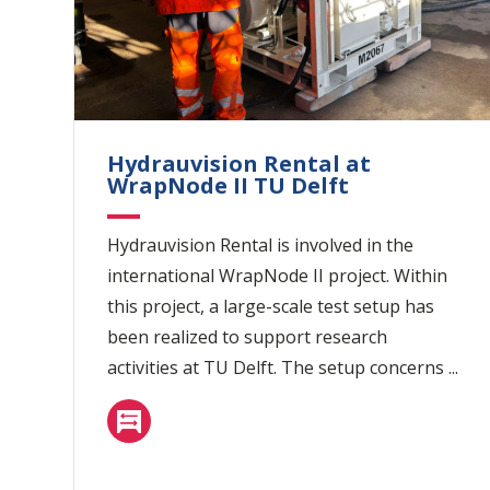
Hydrauvision Rental at
WrapNode II TU Delft
Hydrauvision Rental is involved in the
international WrapNode II project. Within
this project, a large-scale test setup has
been realized to support research
activities at TU Delft. The setup concerns ...