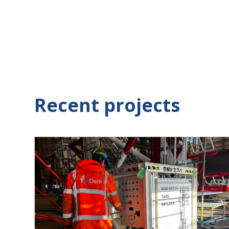
Recent projects