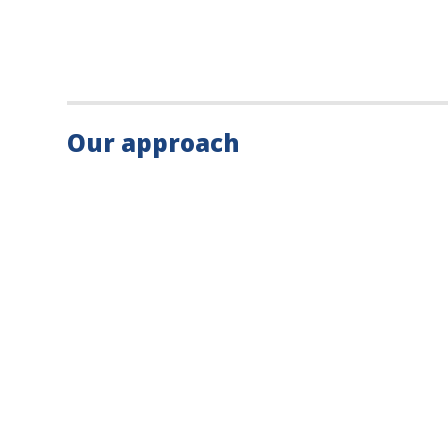
Our approach
What