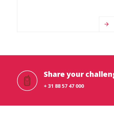
Share your challen
+ 31 88 57 47 000