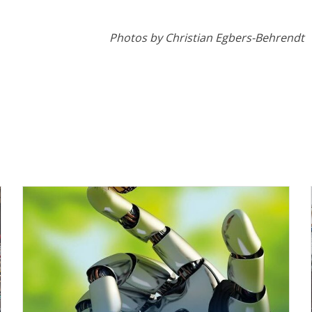
Photos by Christian Egbers-Behrendt