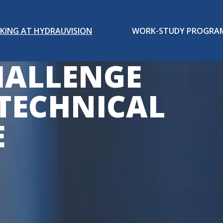
KING AT HYDRAUVISION
WORK-STUDY PROGRA
HALLENGE
TECHNICAL
E