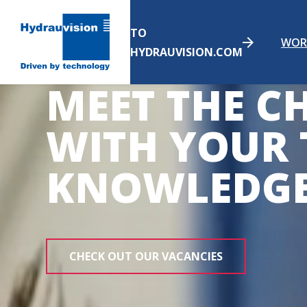
TO
WOR
HYDRAUVISION.COM
MEET THE C
WITH YOUR 
KNOWLEDG
CHECK OUT OUR VACANCIES