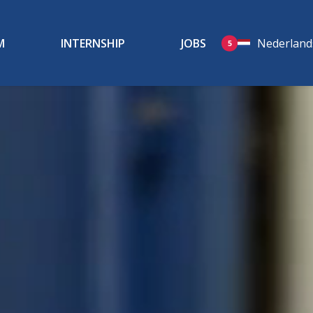
M
INTERNSHIP
JOBS
Nederland