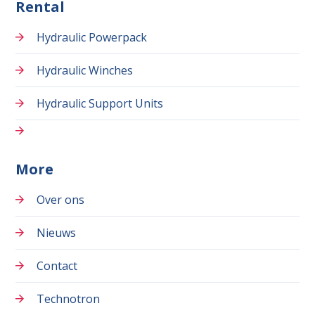
Rental
Hydraulic Powerpack
Hydraulic Winches
Hydraulic Support Units
More
Over ons
Nieuws
Contact
Technotron