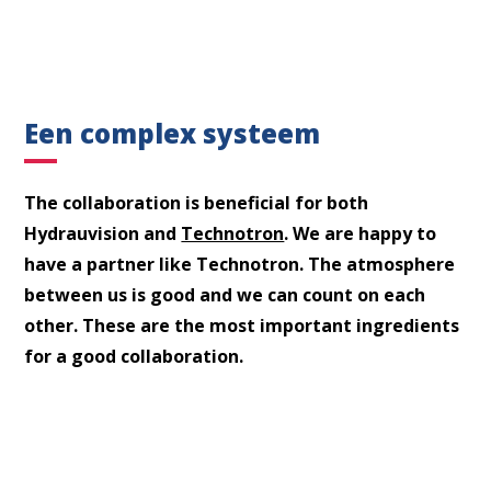
Een complex systeem
The collaboration is beneficial for both
Hydrauvision and
Technotron
. We are happy to
What are you looking for?
have a partner like Technotron. The atmosphere
between us is good and we can count on each
other. These are the most important ingredients
for a good collaboration.