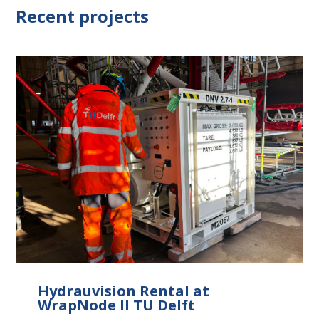
Recent projects
Hydrauvision Rental at
WrapNode II TU Delft