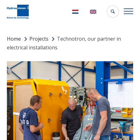
Nederlands
English
Home
Projects
Technotron, our partner in
electrical installations