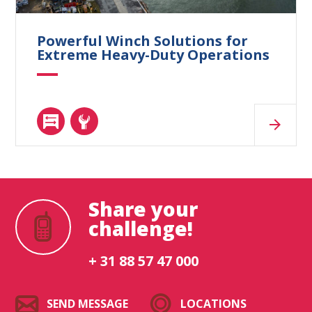
Powerful Winch Solutions for
Extreme Heavy-Duty Operations
Share your
challenge!
+ 31 88 57 47 000
SEND MESSAGE
LOCATIONS