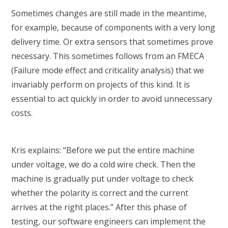
Sometimes changes are still made in the meantime,
for example, because of components with a very long
delivery time. Or extra sensors that sometimes prove
necessary. This sometimes follows from an FMECA
(Failure mode effect and criticality analysis) that we
invariably perform on projects of this kind. It is
essential to act quickly in order to avoid unnecessary
costs.
Kris explains: “Before we put the entire machine
under voltage, we do a cold wire check. Then the
machine is gradually put under voltage to check
whether the polarity is correct and the current
arrives at the right places.” After this phase of
testing, our software engineers can implement the