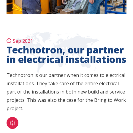
Sep 2021
Technotron, our partner
in electrical installations
Technotron is our partner when it comes to electrical
installations. They take care of the entire electrical
part of the installations in both new build and service
projects. This was also the case for the Bring to Work
project.