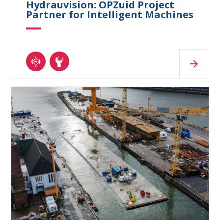
Hydrauvision: OPZuid Project
Partner for Intelligent Machines