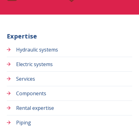
Expertise
Hydraulic systems
Electric systems
Services
Components
Rental expertise
Piping