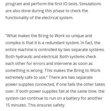
program and perform the first IO tests. Simulations
are also done during this phase to check the
functionality of the electrical system.
“What makes the Bring to Work so unique and
complex is that it is a redundant system. In fact, the
entire machine is controlled by two separate systems.
Both hydraulic and electrical. Both systems check
each other for errors and intervene as soon as
something is wrong. This makes the Bring to Work
extremely safe to use.” There are two separate
power supplies connected, if one fails the other takes
over. If both power supplies fail at the same time, the
system can continue to run on a battery for another
15 minutes. This ensures safety.