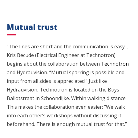
Mutual trust
“The lines are short and the communication is easy”,
Kris Becude (Electrical Engineer at Technotron)
begins about the collaboration between
Technotron
and Hydrauvision. “Mutual sparring is possible and
input from all sides is appreciated.” Just like
Hydrauvision, Technotron is located on the Buys
Ballotstraat in Schoondijke. Within walking distance.
This makes the collaboration even easier: “We walk
into each other’s workshops without discussing it
beforehand. There is enough mutual trust for that.”