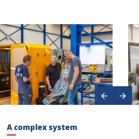
A complex system