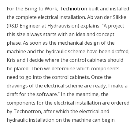
For the Bring to Work,
Technotron
built and installed
the complete electrical installation. Ab van der Slikke
(R&D Engineer at Hydrauvision) explains, “A project
this size always starts with an idea and concept
phase. As soon as the mechanical design of the
machine and the hydraulic scheme have been drafted,
Kris and I decide where the control cabinets should
be placed. Then we determine which components
need to go into the control cabinets. Once the
drawings of the electrical scheme are ready, I make a
draft for the software.” In the meantime, the
components for the electrical installation are ordered
by Technotron, after which the electrical and
hydraulic installation on the machine can begin.