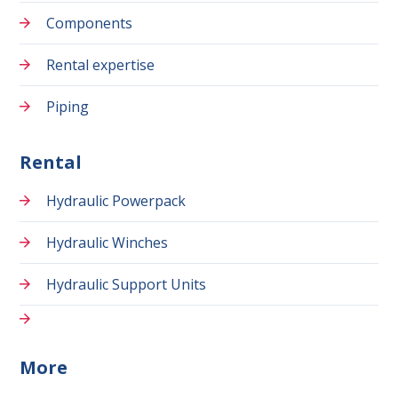
Components
Rental expertise
Piping
Rental
Hydraulic Powerpack
Hydraulic Winches
Hydraulic Support Units
More