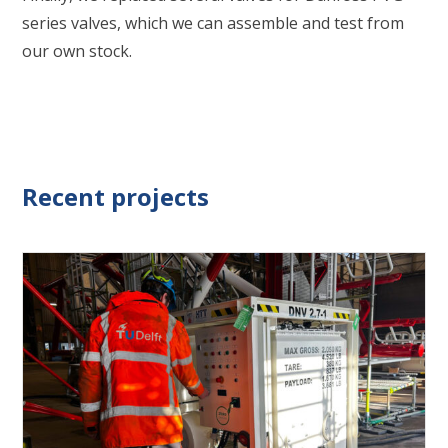
series valves, which we can assemble and test from
our own stock.
Recent projects