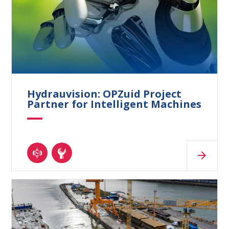
Hydrauvision: OPZuid Project
Partner for Intelligent Machines