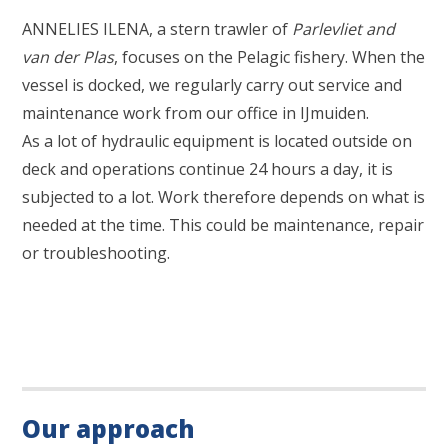
ANNELIES ILENA, a stern trawler of
Parlevliet and
van der Plas
, focuses on the Pelagic fishery. When the
vessel is docked, we regularly carry out service and
maintenance work from our office in IJmuiden.
As a lot of hydraulic equipment is located outside on
deck and operations continue 24 hours a day, it is
subjected to a lot. Work therefore depends on what is
needed at the time. This could be maintenance, repair
or troubleshooting.
Our approach