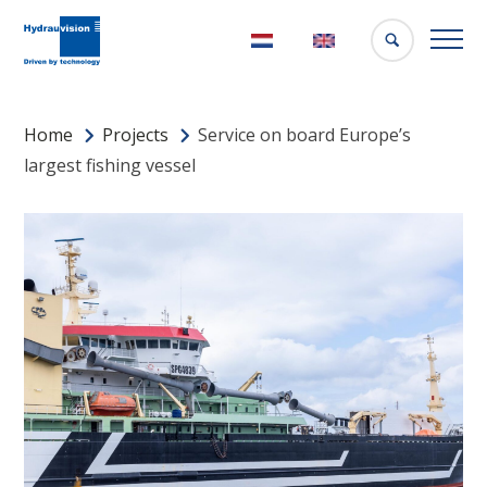
Nederlands
English
Home
Projects
Service on board Europe’s
largest fishing vessel