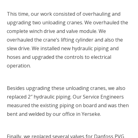
This time, our work consisted of overhauling and
upgrading two unloading cranes. We overhauled the
complete winch drive and valve module. We
overhauled the crane’s lifting cylinder and also the
slew drive. We installed new hydraulic piping and
hoses and upgraded the controls to electrical
operation.
Besides upgrading these unloading cranes, we also
replaced 2″ hydraulic piping. Our Service Engineers
measured the existing piping on board and was then
bent and welded by our office in Yerseke.
Finally, we replaced several valves for Danfoss PVG