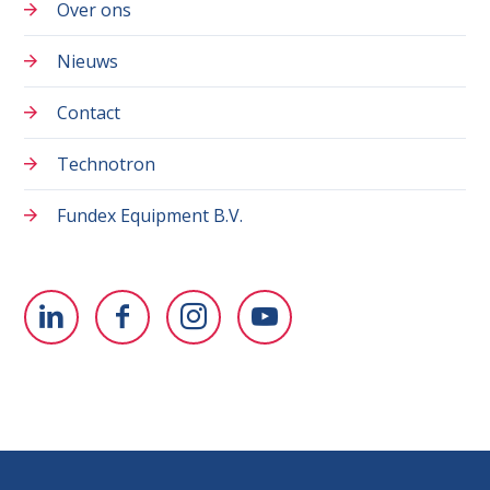
Over ons
Nieuws
Contact
Technotron
Fundex Equipment B.V.