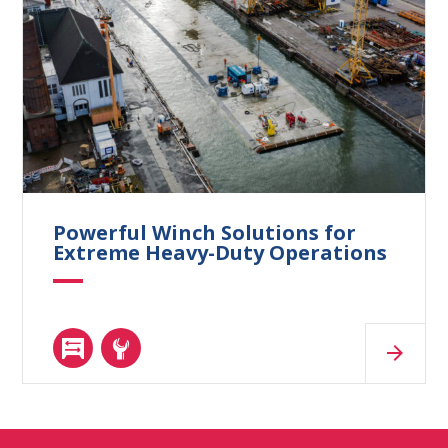
Powerful Winch Solutions for
Extreme Heavy-Duty Operations