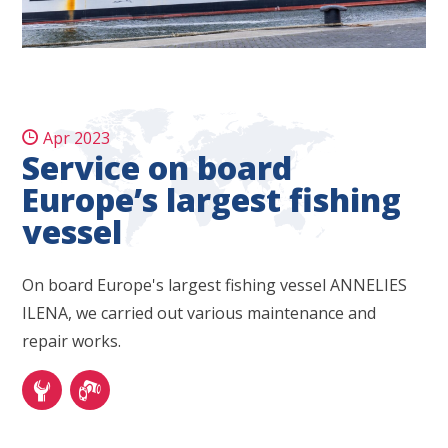
Apr 2023
Service on board
Europe’s largest fishing
vessel
On board Europe's largest fishing vessel ANNELIES
ILENA, we carried out various maintenance and
repair works.