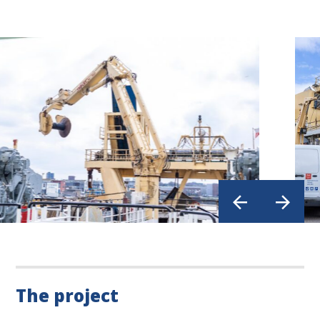
The project