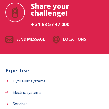
Share your
challenge!
+ 31 88 57 47 000
SEND MESSAGE
LOCATIONS
Expertise
Hydraulic systems
Electric systems
Services