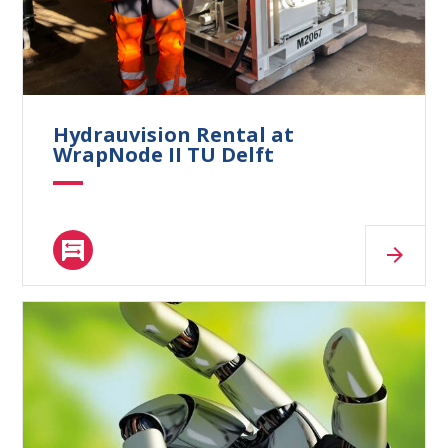
What are you looking for?
Hydrauvision Rental at
WrapNode II TU Delft