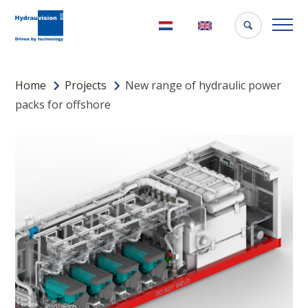
Nederlands
English
Home
Projects
New range of hydraulic power
packs for offshore