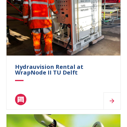
What are you looking for?
Hydrauvision Rental at
WrapNode II TU Delft