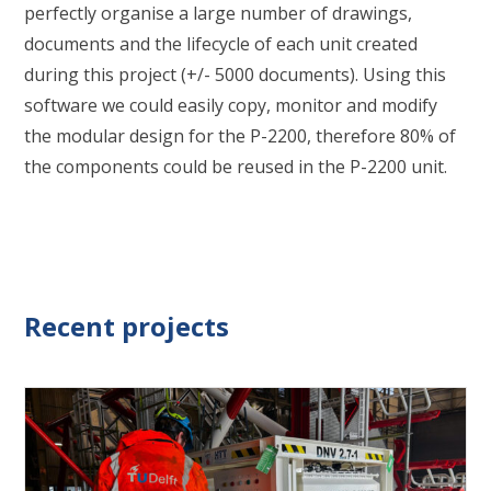
perfectly organise a large number of drawings,
documents and the lifecycle of each unit created
during this project (+/- 5000 documents). Using this
software we could easily copy, monitor and modify
the modular design for the P-2200, therefore 80% of
the components could be reused in the P-2200 unit.
Recent projects