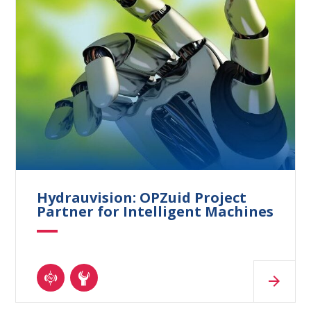
Hydrauvision: OPZuid Project
Partner for Intelligent Machines