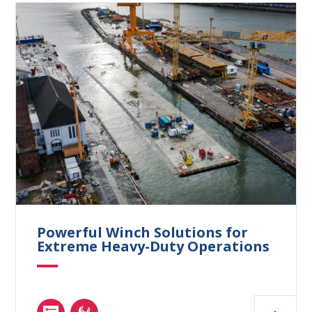
Powerful Winch Solutions for
Extreme Heavy-Duty Operations