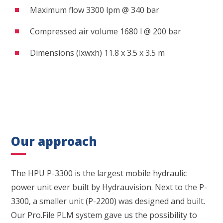
Maximum flow 3300 lpm @ 340 bar
Compressed air volume 1680 l @ 200 bar
Dimensions (lxwxh) 11.8 x 3.5 x 3.5 m
Our approach
The HPU P-3300 is the largest mobile hydraulic
power unit ever built by Hydrauvision. Next to the P-
3300, a smaller unit (P-2200) was designed and built.
Our Pro.File PLM system gave us the possibility to