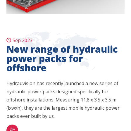
Sep 2023
New range of hydraulic
power packs for
offshore
Hydrauvision has recently launched a new series of
hydraulic power packs designed specifically for
offshore installations. Measuring 11.8 x 3.5 x 3.5 m
(lxwxh), they are the largest mobile hydraulic power
packs ever built by us.