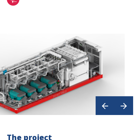
The project