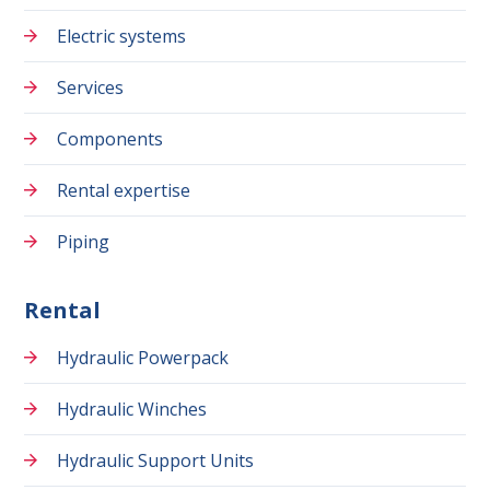
Electric systems
Services
Components
Rental expertise
Piping
Rental
Hydraulic Powerpack
Hydraulic Winches
Hydraulic Support Units