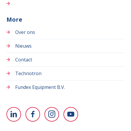
More
Over ons
Nieuws
Contact
Technotron
Fundex Equipment B.V.