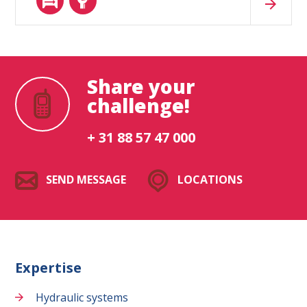
Share your
challenge!
+ 31 88 57 47 000
SEND MESSAGE
LOCATIONS
Expertise
Hydraulic systems