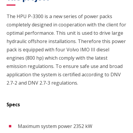
The HPU P-3300 is a new series of power packs
completely designed in cooperation with the client for
optimal performance. This unit is used to drive large
hydraulic offshore installations. Therefore this power
pack is equipped with four Volvo IMO III diesel
engines (800 hp) which comply with the latest
emission regulations. To ensure safe use and broad
application the system is certified according to DNV
2.7-2 and DNV 2.7-3 regulations.
Specs
Maximum system power 2352 kW