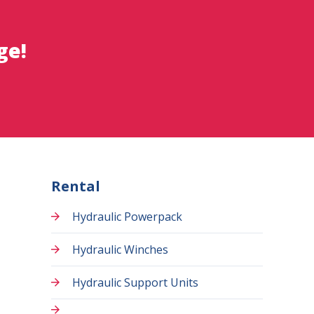
ge!
Rental
Hydraulic Powerpack
Hydraulic Winches
Hydraulic Support Units