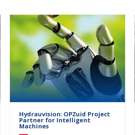
Hydrauvision: OPZuid Project
Partner for Intelligent
Machines