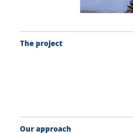
The project
Our approach