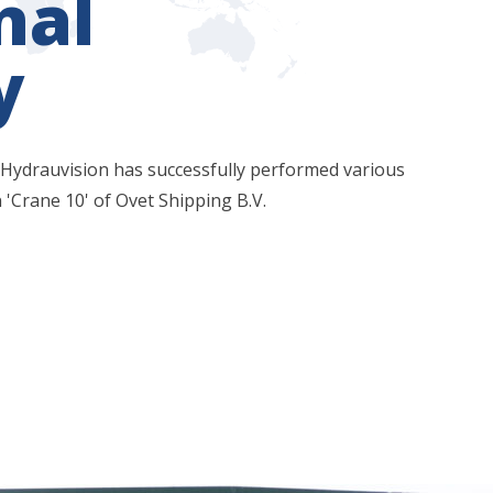
nal
y
 Hydrauvision has successfully performed various
 'Crane 10' of Ovet Shipping B.V.