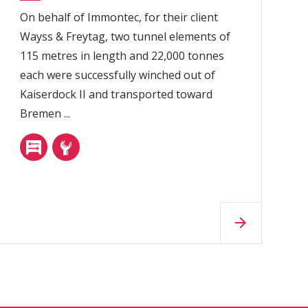
On behalf of Immontec, for their client
Wayss & Freytag, two tunnel elements of
115 metres in length and 22,000 tonnes
each were successfully winched out of
Kaiserdock II and transported toward
Bremen ...