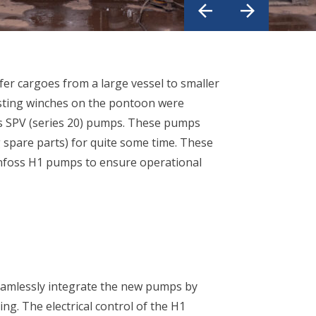
fer cargoes from a large vessel to smaller
isting winches on the pontoon were
ss SPV (series 20) pumps. These pumps
 spare parts) for quite some time. These
foss H1 pumps to ensure operational
eamlessly integrate the new pumps by
ng. The electrical control of the H1