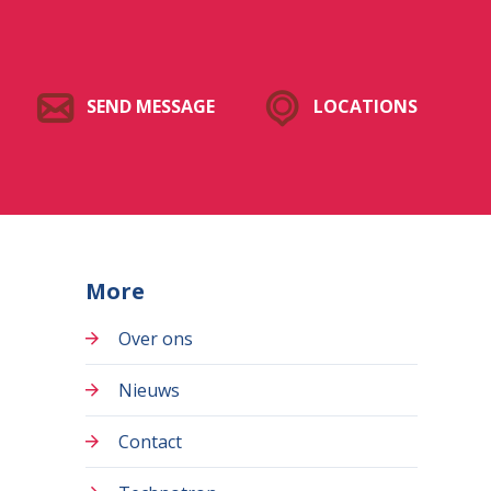
SEND MESSAGE
LOCATIONS
More
Over ons
Nieuws
Contact