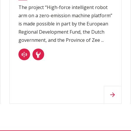
The project “High-force intelligent robot
arm on a zero-emission machine platform”
is made possible in part by the European
Regional Development Fund, the Dutch
government, and the Province of Zee ...