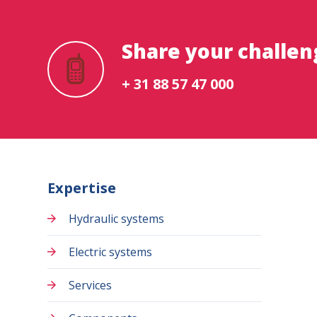
Share your challen
+ 31 88 57 47 000
Expertise
Hydraulic systems
Electric systems
Services