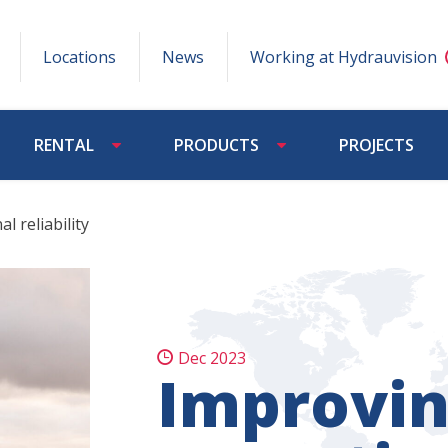
Locations
News
Working at Hydrauvision
RENTAL
PRODUCTS
PROJECTS
l reliability
Dec 2023
Improvi