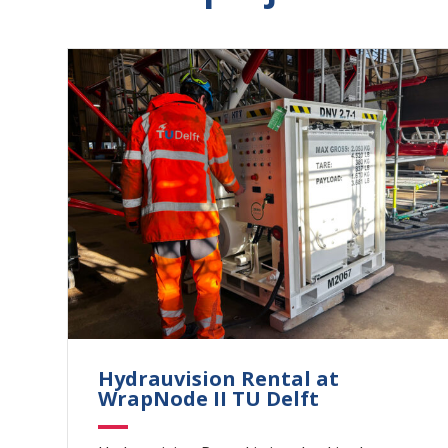
Hydrauvision Rental at
WrapNode II TU Delft