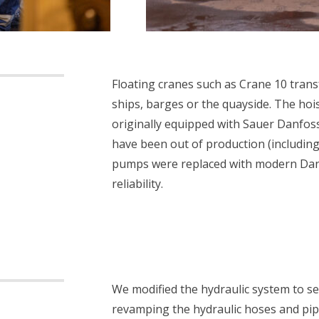
Floating cranes such as Crane 10 trans
ships, barges or the quayside. The ho
originally equipped with Sauer Danfo
have been out of production (including
pumps were replaced with modern Dan
reliability.
We modified the hydraulic system to s
revamping the hydraulic hoses and pipi