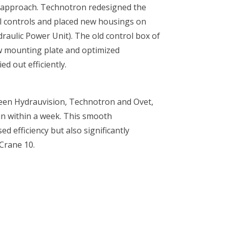
t approach. Technotron redesigned the
cal controls and placed new housings on
raulic Power Unit). The old control box of
w mounting plate and optimized
d out efficiently.
ween Hydrauvision, Technotron and Ovet,
in within a week. This smooth
ed efficiency but also significantly
 Crane 10.