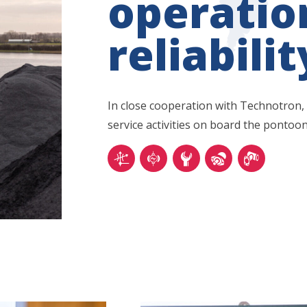
operatio
reliabilit
In close cooperation with Technotron,
service activities on board the pontoon