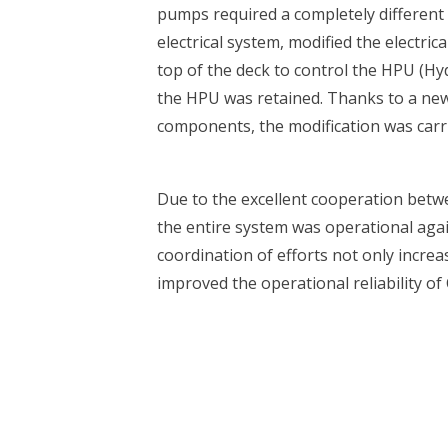
pumps required a completely differen
electrical system, modified the electri
top of the deck to control the HPU (Hyd
the HPU was retained. Thanks to a ne
components, the modification was carrie
Due to the excellent cooperation bet
 are you looking for?
the entire system was operational aga
coordination of efforts not only increas
improved the operational reliability of