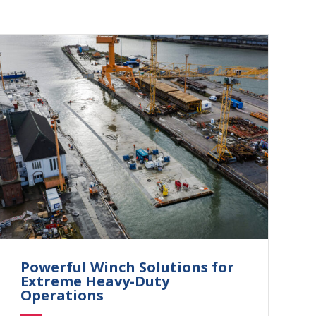
Powerful Winch Solutions for
Extreme Heavy-Duty
Operations