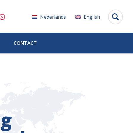
Nederlands
English
CONTACT
ng