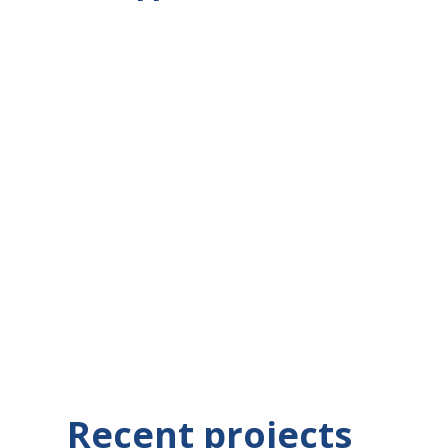
What
Recent projects