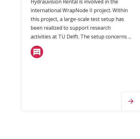
Hydrauvision Rental is involved in the
international WrapNode II project. Within
this project, a large-scale test setup has
been realized to support research
activities at TU Delft. The setup concerns ...