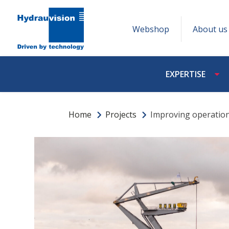
Webshop
About us
EXPERTISE
Home
Projects
Improving operationa