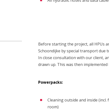
All hydraulic hoses and data cable
Before starting the project, all HPUs 
Schoondijke by special transport due t
In close consultation with our client,
drawn up. This was then implemented 
Powerpacks:
Cleaning outside and inside (incl.
room)