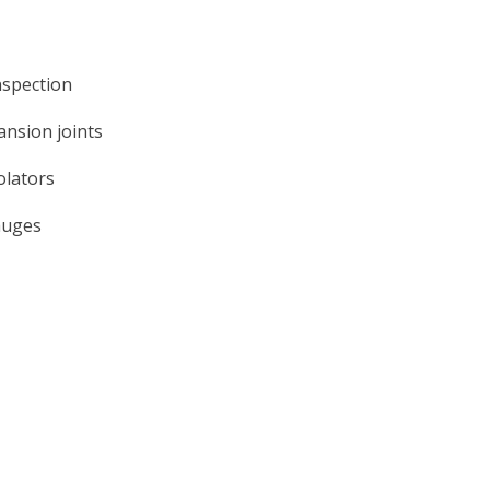
nspection
ansion joints
olators
auges