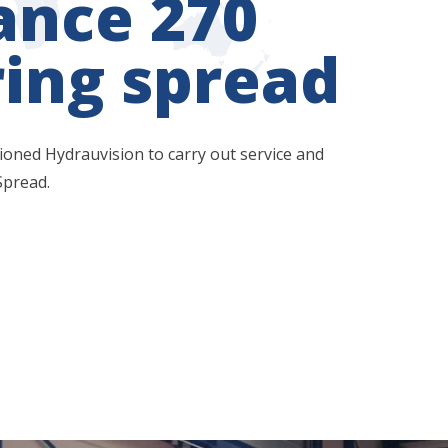
ance 270
ing spread
ned Hydrauvision to carry out service and
Spread.