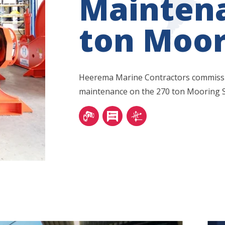
Mainten
ton Moor
Heerema Marine Contractors commissio
maintenance on the 270 ton Mooring 