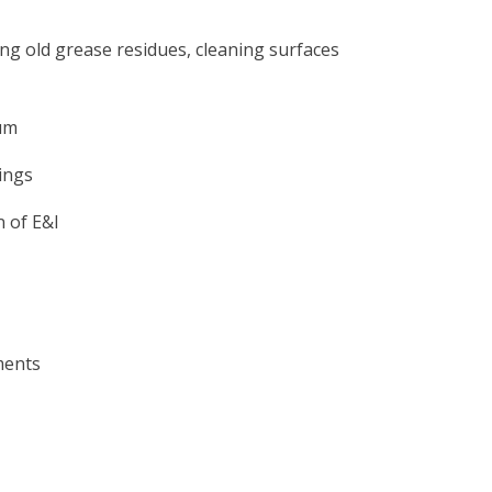
g old grease residues, cleaning surfaces
um
ings
n of E&I
ments