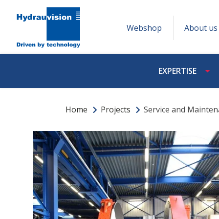
Webshop
About us
EXPERTISE
Home
Projects
Service and Mainte