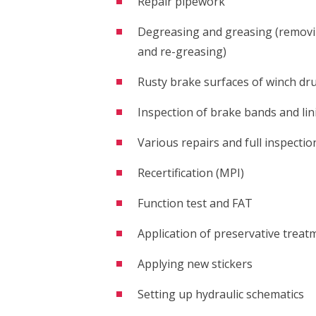
Repair pipework
Degreasing and greasing (removin
and re-greasing)
Rusty brake surfaces of winch dr
Inspection of brake bands and lin
Various repairs and full inspectio
Recertification (MPI)
Function test and FAT
Application of preservative treat
Applying new stickers
Setting up hydraulic schematics