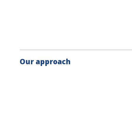
Our approach