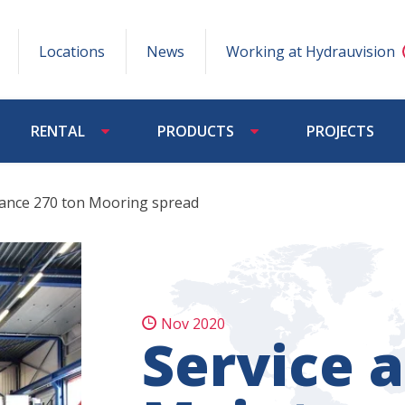
Locations
News
Working at Hydrauvision
RENTAL
PRODUCTS
PROJECTS
nance 270 ton Mooring spread
Nov 2020
Service 