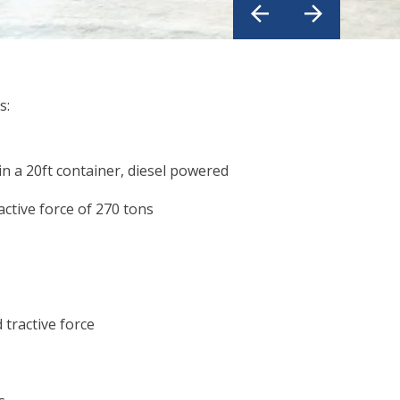
s:
in a 20ft container, diesel powered
active force of 270 tons
 tractive force