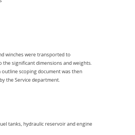
s
and winches were transported to
o the significant dimensions and weights.
 an outline scoping document was then
by the Service department.
 fuel tanks, hydraulic reservoir and engine