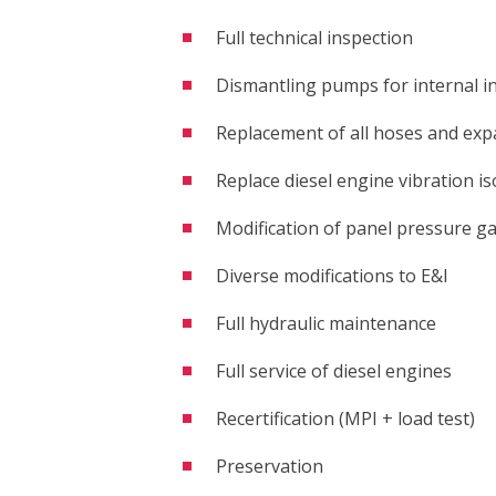
Full technical inspection
 are you looking for?
Dismantling pumps for internal i
Replacement of all hoses and exp
Replace diesel engine vibration is
Modification of panel pressure g
Diverse modifications to E&I
Full hydraulic maintenance
Full service of diesel engines
Recertification (MPI + load test)
Preservation