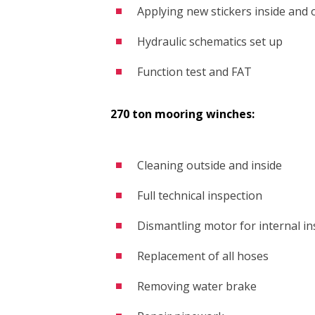
Applying new stickers inside and 
Hydraulic schematics set up
Function test and FAT
270 ton mooring winches:
Cleaning outside and inside
Full technical inspection
Dismantling motor for internal in
Replacement of all hoses
Removing water brake