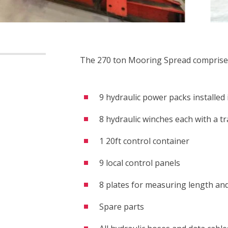
The 270 ton Mooring Spread comprise
9 hydraulic power packs installed 
8 hydraulic winches each with a tr
1 20ft control container
9 local control panels
8 plates for measuring length and
Spare parts