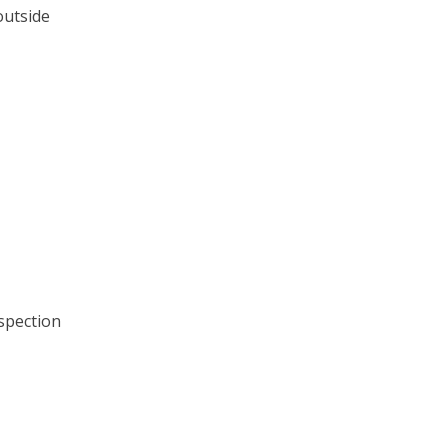
outside
spection