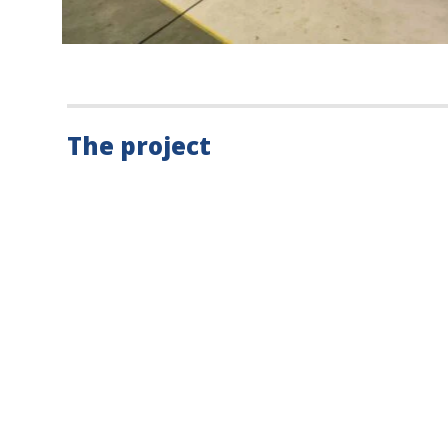
The project