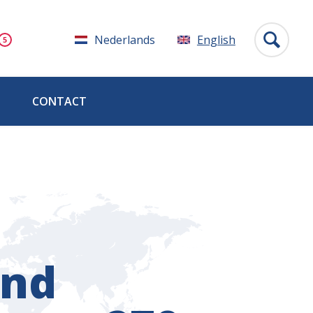
Nederlands
English
CONTACT
and