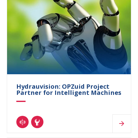
Hydrauvision: OPZuid Project
Partner for Intelligent Machines