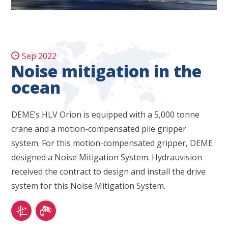
Sep 2022
Noise mitigation in the
ocean
DEME’s HLV Orion is equipped with a 5,000 tonne
crane and a motion-compensated pile gripper
system. For this motion-compensated gripper, DEME
designed a Noise Mitigation System. Hydrauvision
received the contract to design and install the drive
system for this Noise Mitigation System.