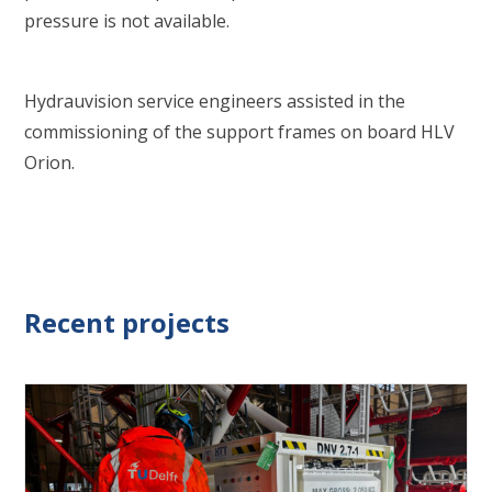
pressure is not available.
Hydrauvision service engineers assisted in the
commissioning of the support frames on board HLV
Orion.
Recent projects