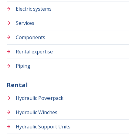
Electric systems
Services
Components
Rental expertise
Piping
Rental
Hydraulic Powerpack
Hydraulic Winches
Hydraulic Support Units