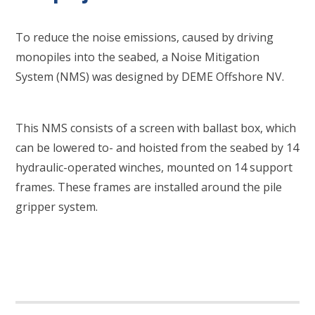
To reduce the noise emissions, caused by driving
monopiles into the seabed, a Noise Mitigation
System (NMS) was designed by DEME Offshore NV.
This NMS consists of a screen with ballast box, which
can be lowered to- and hoisted from the seabed by 14
hydraulic-operated winches, mounted on 14 support
frames. These frames are installed around the pile
gripper system.