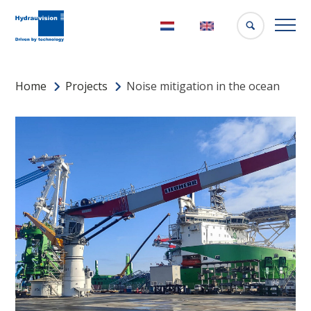
Nederlands
English
Home
Projects
Noise mitigation in the ocean