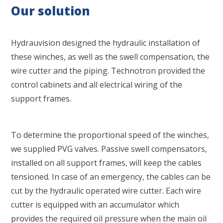
Our solution
Hydrauvision designed the hydraulic installation of
these winches, as well as the swell compensation, the
wire cutter and the piping. Technotron provided the
control cabinets and all electrical wiring of the
support frames.
To determine the proportional speed of the winches,
we supplied PVG valves. Passive swell compensators,
installed on all support frames, will keep the cables
tensioned. In case of an emergency, the cables can be
cut by the hydraulic operated wire cutter. Each wire
cutter is equipped with an accumulator which
provides the required oil pressure when the main oil