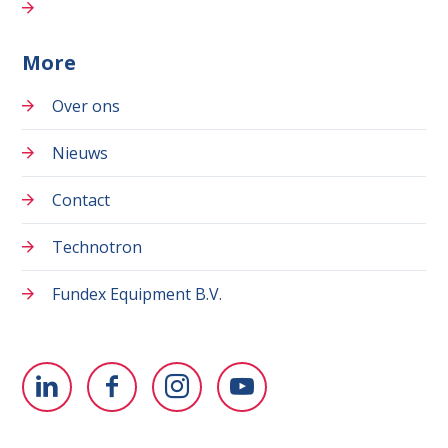
More
Over ons
Nieuws
Contact
Technotron
Fundex Equipment B.V.