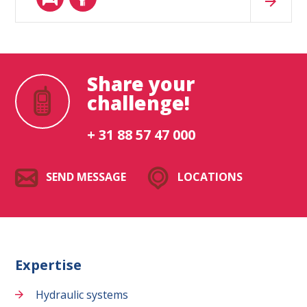
Share your
challenge!
+ 31 88 57 47 000
SEND MESSAGE
LOCATIONS
Expertise
Hydraulic systems