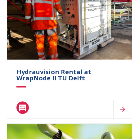
What are you looking for?
Hydrauvision Rental at
WrapNode II TU Delft