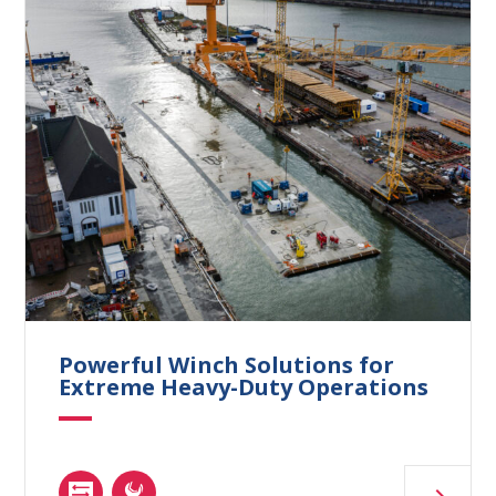
Powerful Winch Solutions for
Extreme Heavy-Duty Operations