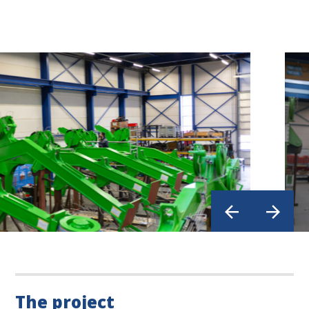
The project