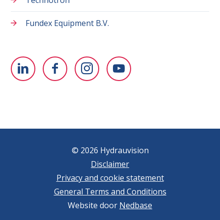
Fundex Equipment B.V.
© 2026 Hydrauvision
Disclaimer
Privacy and cookie statement
General Terms and Conditions
Website door
Nedbase