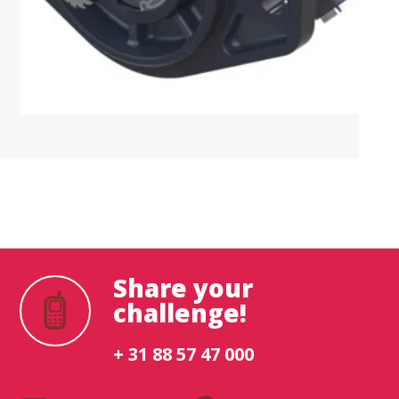
What are you looking for?
Share your
challenge!
+ 31 88 57 47 000