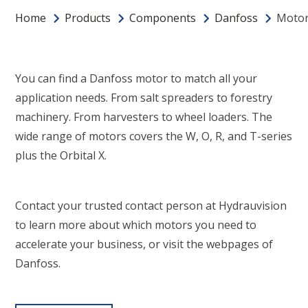
Home
Products
Components
Danfoss
Moto
You can find a Danfoss motor to match all your
application needs. From salt spreaders to forestry
machinery. From harvesters to wheel loaders. The
wide range of motors covers the W, O, R, and T-series
plus the Orbital X.
Contact your trusted contact person at Hydrauvision
to learn more about which motors you need to
accelerate your business, or visit the webpages of
Danfoss.