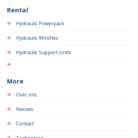
Rental
Hydraulic Powerpack
Hydraulic Winches
Hydraulic Support Units
More
Over ons
Nieuws
Contact
Technotron