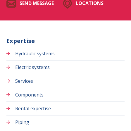
SEND MESSAGE
LOCATIONS
Expertise
Hydraulic systems
Electric systems
Services
Components
Rental expertise
Piping