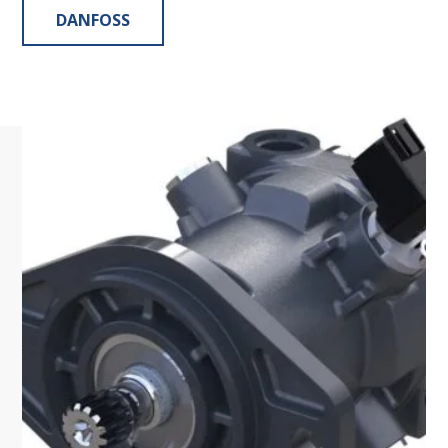
DANFOSS