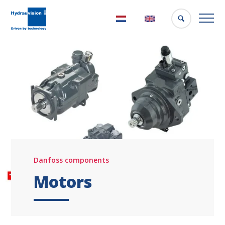
Nederlands
English
Danfoss components
Motors