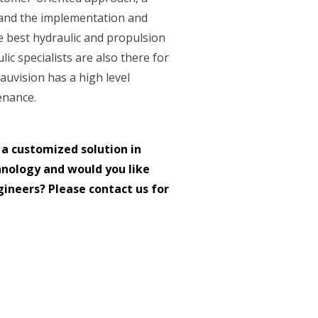
 and the implementation and
 best hydraulic and propulsion
lic specialists are also there for
auvision has a high level
enance.
 a customized solution in
hnology and would you like
ineers? Please contact us for