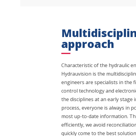
Multidiscipli
approach
Characteristic of the hydraulic e
Hydrauvision is the multidiscipl
What
engineers are specialists in the f
control technology and electronic
the disciplines at an early stage
process, everyone is always in p
most up-to-date information. Th
efficiently, we avoid reconciliat
quickly come to the best solution