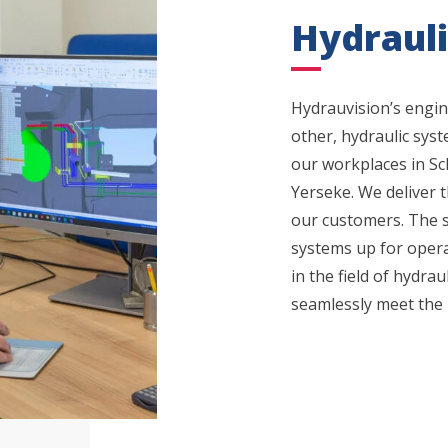
Hydraul
Hydrauvision’s engi
other, hydraulic syst
our workplaces in S
Yerseke. We deliver 
our customers. The s
systems up for operat
in the field of hydra
seamlessly meet the