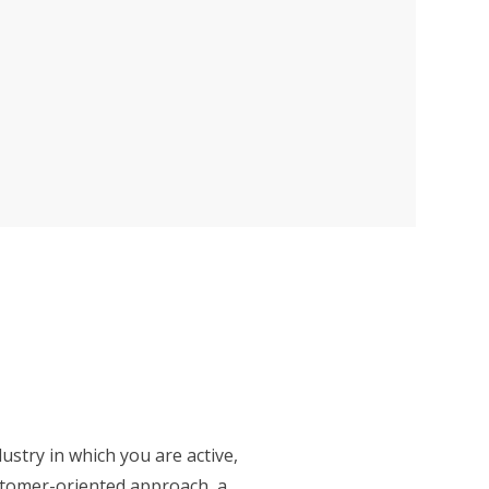
ustry in which you are active,
stomer-oriented approach, a