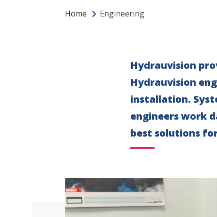
Home
Engineering
Hydrauvision prov
Hydrauvision engi
installation. Sys
engineers work d
best solutions fo