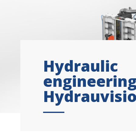
Hydraulic
engineering
Hydrauvisi