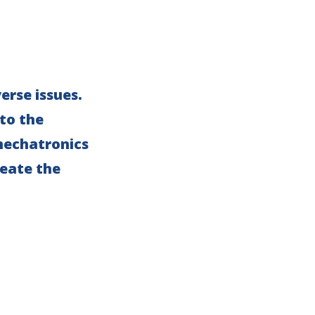
erse issues.
 to the
 mechatronics
eate the