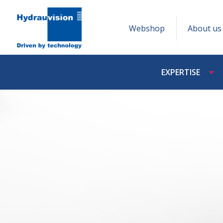
Webshop
About us
EXPERTISE