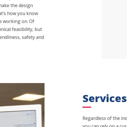
 make the design
hat’s how you know
e working on. Of
ical feasibility, but
endliness, safety and
Services
Regardless of the ind
you can rely on a cu