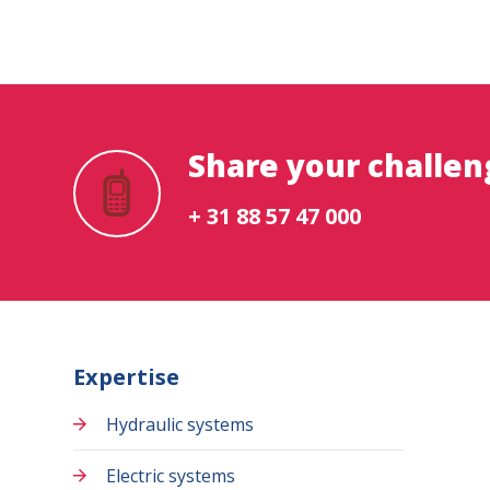
Share your challen
+ 31 88 57 47 000
Expertise
Hydraulic systems
Electric systems