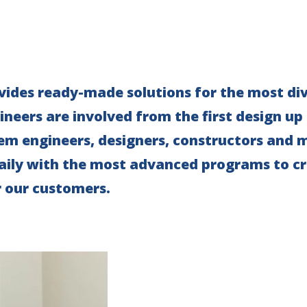
ides ready-made solutions for the most div
neers are involved from the first design up
tem engineers, designers, constructors and
aily with the most advanced programs to cr
r our customers.