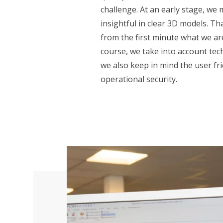
challenge. At an early stage, we
insightful in clear 3D models. T
from the first minute what we ar
course, we take into account techn
we also keep in mind the user fri
operational security.