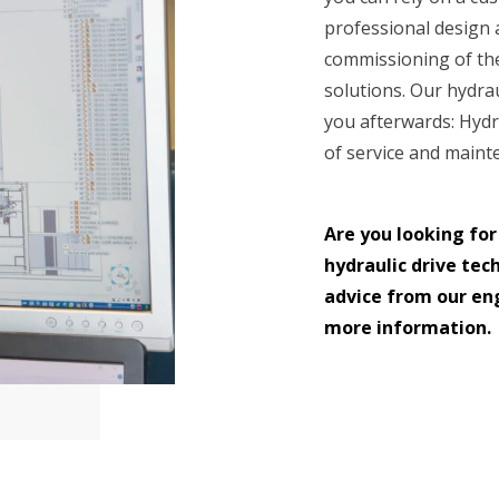
professional design
commissioning of the
solutions. Our hydrau
you afterwards: Hydr
of service and maint
Are you looking for
hydraulic drive tec
advice from our eng
more information.