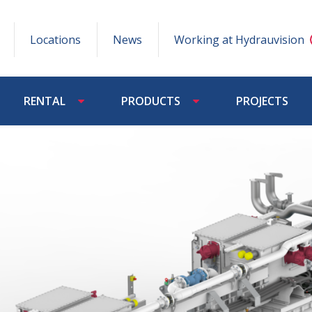
Locations
News
Working at Hydrauvision
RENTAL
PRODUCTS
PROJECTS