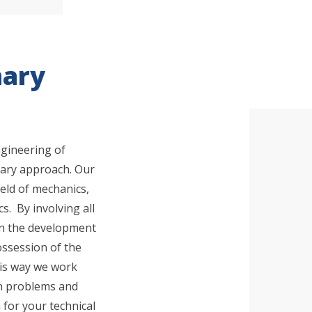
nary
ngineering of
inary approach. Our
 are you looking for?
ield of mechanics,
s. By involving all
 in the development
ossession of the
is way we work
ion problems and
 for your technical