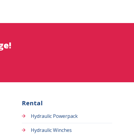
ge!
Rental
Hydraulic Powerpack
Hydraulic Winches