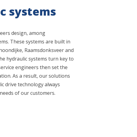
ic systems
neers design, among
ems. These systems are built in
choondijke, Raamsdonksveer and
the hydraulic systems turn key to
ervice engineers then set the
ion. As a result, our solutions
ulic drive technology always
 needs of our customers.