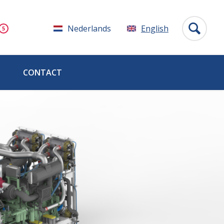
Nederlands
English
CONTACT