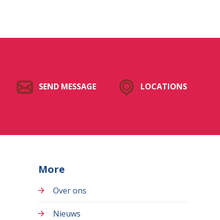
SEND MESSAGE
LOCATIONS
More
Over ons
Nieuws