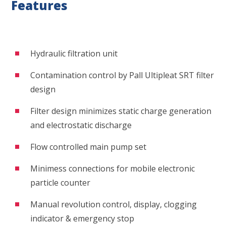
Features
Hydraulic filtration unit
Contamination control by Pall Ultipleat SRT filter
design
Filter design minimizes static charge generation
and electrostatic discharge
Flow controlled main pump set
Minimess connections for mobile electronic
particle counter
Manual revolution control, display, clogging
indicator & emergency stop