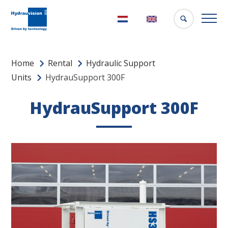
Nederlands
English
Home
Rental
Hydraulic Support
Units
HydrauSupport 300F
HydrauSupport 300F