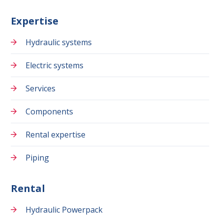
Expertise
Hydraulic systems
Electric systems
Services
Components
Rental expertise
Piping
Rental
Hydraulic Powerpack