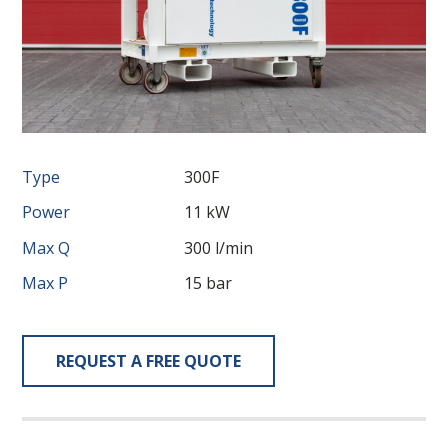
Type
300F
Power
11 kW
Max Q
300 l/min
Max P
15 bar
REQUEST A FREE QUOTE