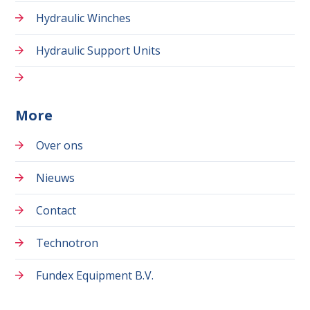
Hydraulic Winches
Hydraulic Support Units
More
Over ons
Nieuws
Contact
Technotron
Fundex Equipment B.V.