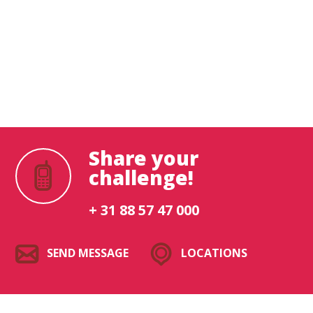
What are you looking for?
Share your
challenge!
+ 31 88 57 47 000
SEND MESSAGE
LOCATIONS