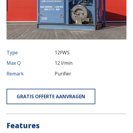
Type
12FWS
Max Q
12 l/min
Remark
Purifier
GRATIS OFFERTE AANVRAGEN
Features