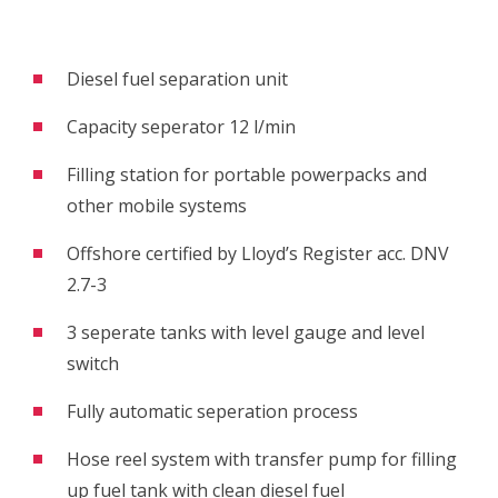
Diesel fuel separation unit
Capacity seperator 12 l/min
Filling station for portable powerpacks and
other mobile systems
Offshore certified by Lloyd’s Register acc. DNV
2.7-3
3 seperate tanks with level gauge and level
switch
Fully automatic seperation process
Hose reel system with transfer pump for filling
up fuel tank with clean diesel fuel