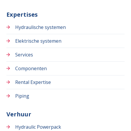
Expertises
Hydraulische systemen
Elektrische systemen
Services
Componenten
Rental Expertise
Piping
Verhuur
Hydraulic Powerpack