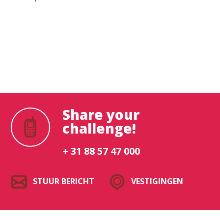
Waar ben je naar op zoek?
Share your
challenge!
+ 31 88 57 47 000
STUUR BERICHT
VESTIGINGEN