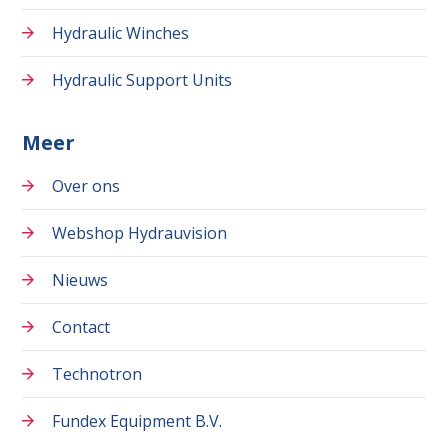
Hydraulic Winches
Hydraulic Support Units
Meer
Over ons
Webshop Hydrauvision
Nieuws
Contact
Technotron
Fundex Equipment B.V.