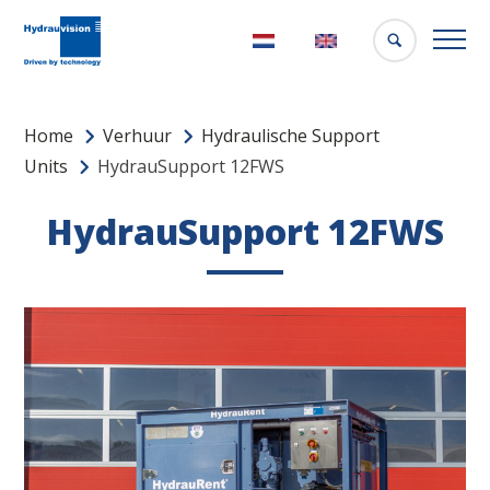
Nederlands
English
Home
Verhuur
Hydraulische Support
Units
HydrauSupport 12FWS
HydrauSupport 12FWS